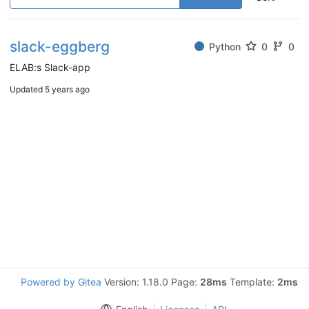
slack-eggberg
Python
0
0
ELAB:s Slack-app
Updated
5 years ago
Powered by Gitea
Version: 1.18.0 Page:
28ms
Template:
2ms