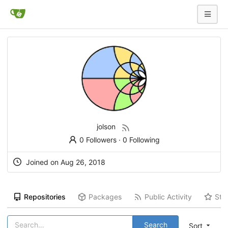
jolson
0 Followers
·
0 Following
Joined on
Aug 26, 2018
Repositories
Packages
Public Activity
Sta
Search
Sort