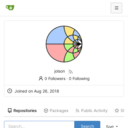
jolson
0 Followers
·
0 Following
Joined on
Aug 26, 2018
Repositories
Packages
Public Activity
Sta
Search
Sort