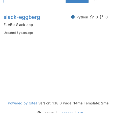
slack-eggberg
Python
0
0
ELAB:s Slack-app
Updated
5 years ago
Powered by Gitea
Version: 1.18.0 Page:
14ms
Template:
2ms