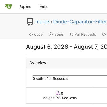
Explore
Help
marek
/
Diode-Capacitor-Filter
Code
Issues
Pull Requests
August 6, 2026
-
August 7, 2
Overview
0
Active Pull Requests
0
Merged Pull Requests