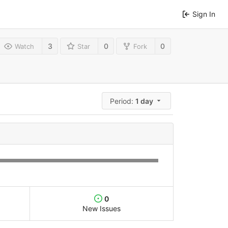
Sign In
3
0
0
Watch
Star
Fork
Period:
1 day
0
New Issues