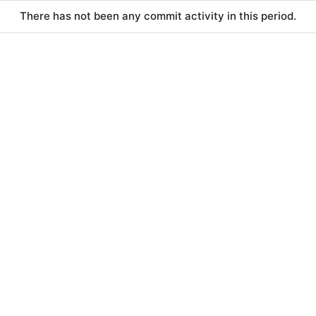
There has not been any commit activity in this period.