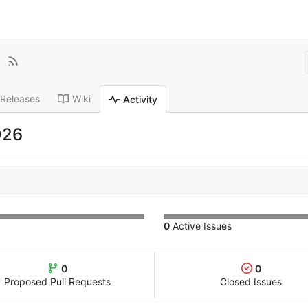
Releases
Wiki
Activity
026
0
Active Issues
0
0
Proposed Pull Requests
Closed Issues