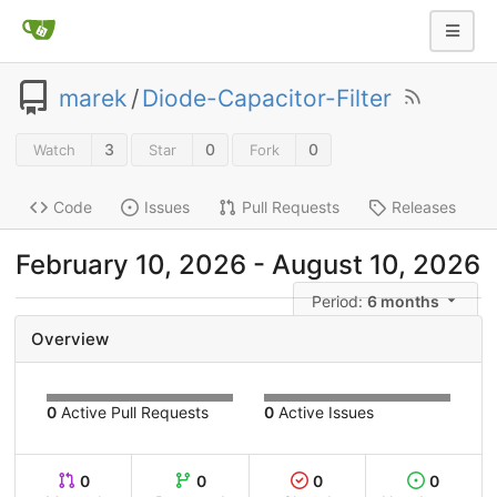
marek
/
Diode-Capacitor-Filter
3
0
0
Watch
Star
Fork
Code
Issues
Pull Requests
Releases
February 10, 2026
-
August 10, 2026
Period:
6 months
Overview
0
Active Pull Requests
0
Active Issues
0
0
0
0