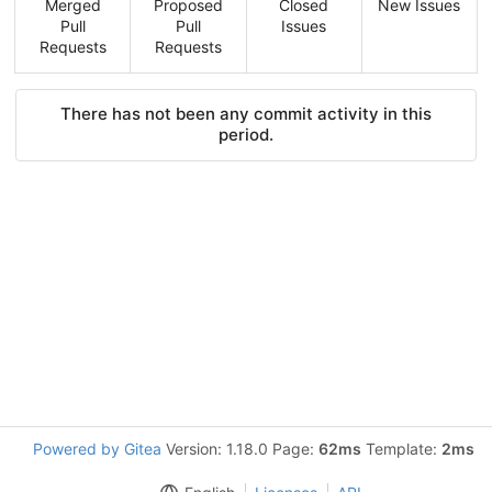
Merged
Proposed
Closed
New Issues
Pull
Pull
Issues
Requests
Requests
There has not been any commit activity in this
period.
Powered by Gitea
Version: 1.18.0 Page:
62ms
Template:
2ms