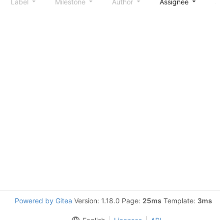
Label
Milestone
Author
Assignee
S
Powered by Gitea
Version: 1.18.0 Page:
25ms
Template:
3ms