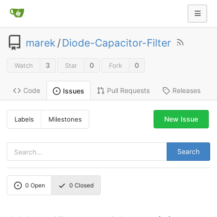
marek
/
Diode-Capacitor-Filter
3
0
0
Watch
Star
Fork
Code
Pull Requests
Releases
Issues
New Issue
Labels
Milestones
Search
0
Open
0
Closed