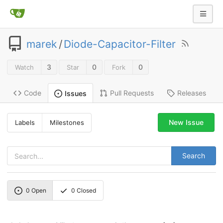
marek
/
Diode-Capacitor-Filter
3
0
0
Watch
Star
Fork
Code
Pull Requests
Releases
Issues
New Issue
Labels
Milestones
Search
0
Open
0
Closed