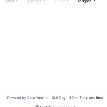
Label
Milestone
Author
Assignee
S
Powered by Gitea
Version: 1.18.0 Page:
30ms
Template:
5ms