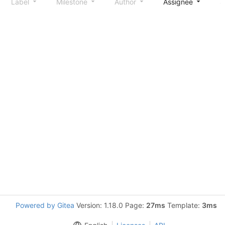
Label
Milestone
Author
Assignee
S
Powered by Gitea
Version: 1.18.0 Page:
27ms
Template:
3ms