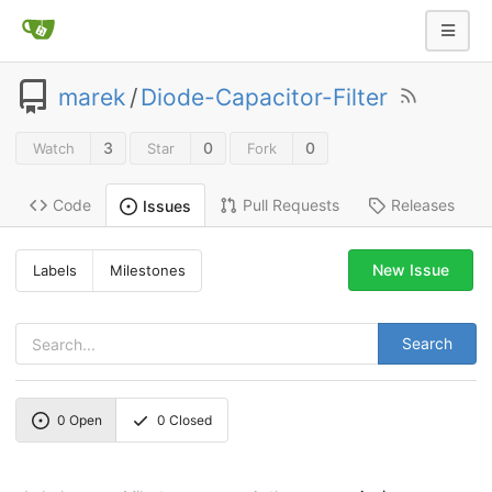
marek
/
Diode-Capacitor-Filter
3
0
0
Watch
Star
Fork
Code
Pull Requests
Releases
Issues
New Issue
Labels
Milestones
Search
0
Open
0
Closed