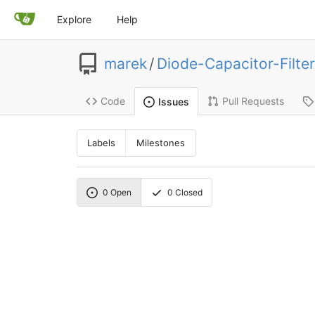
Explore
Help
marek
/
Diode-Capacitor-Filter
Code
Pull Requests
Issues
Labels
Milestones
0
Open
0
Closed