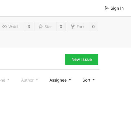
Sign In
3
0
0
Watch
Star
Fork
New Issue
one
Author
Assignee
Sort