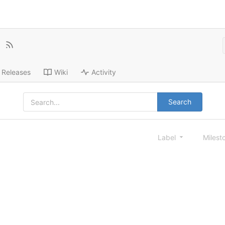
Releases
Wiki
Activity
Search
Label
Milest