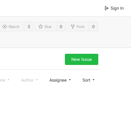
Sign In
3
0
0
Watch
Star
Fork
New Issue
one
Author
Assignee
Sort