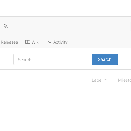
Releases
Wiki
Activity
Search
Label
Milest