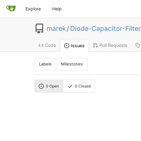
Explore
Help
marek
/
Diode-Capacitor-Filter
Code
Pull Requests
Issues
Labels
Milestones
0
Open
0
Closed