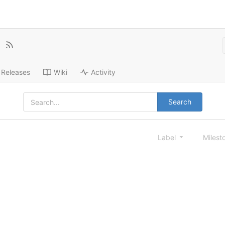
Releases
Wiki
Activity
Search
Label
Milest