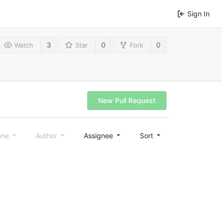
Sign In
3
0
0
Watch
Star
Fork
New Pull Request
one
Author
Assignee
Sort