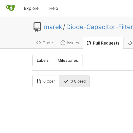
Explore
Help
marek
/
Diode-Capacitor-Filter
Code
Issues
Pull Requests
Labels
Milestones
0
Open
0
Closed