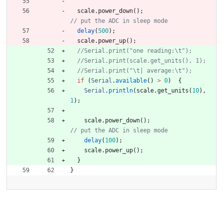
scale
.
power_down
(
)
;
delay
(
500
)
;
scale
.
power_up
(
)
;
if
(
Serial
.
available
(
)
>
0
)
{
Serial
.
println
(
scale
.
get_units
(
10
)
,
1
)
;
scale
.
power_down
(
)
;
delay
(
100
)
;
scale
.
power_up
(
)
;
}
}