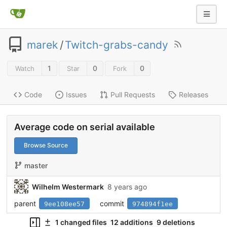
marek
/
Twitch-grabs-candy
1
0
0
Watch
Star
Fork
Code
Issues
Pull Requests
Releases
Average code on serial available
Browse Source
master
Wilhelm Westermark
8 years ago
parent
commit
9ee108ee57
974894f1ee
1 changed files
12 additions
9 deletions