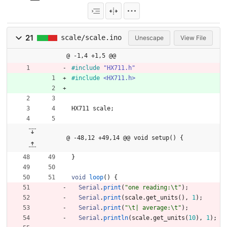
21
scale/scale.ino
Unescape
View File
@ -1,4 +1,5 @@
#
include
"HX711.h"
#
include
<HX711.h>
HX711
scale
;
@ -48,12 +49,14 @@ void setup() {
}
void
loop
(
)
{
Serial
.
print
(
"
one reading:
\t
"
)
;
Serial
.
print
(
scale
.
get_units
(
)
,
1
)
;
Serial
.
print
(
"
\t
| average:
\t
"
)
;
Serial
.
println
(
scale
.
get_units
(
10
)
,
1
)
;