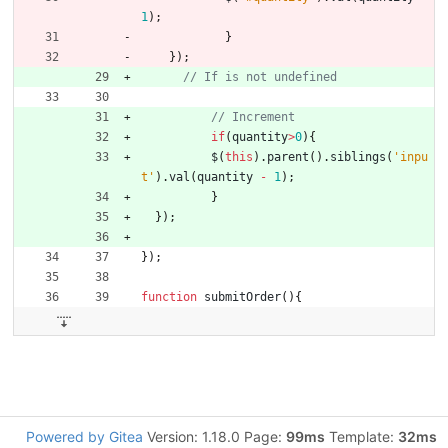
1
)
;
}
}
)
;
if
(
quantity
>
0
)
{
$
(
this
)
.
parent
(
)
.
siblings
(
'inpu
t'
)
.
val
(
quantity
-
1
)
;
}
}
)
;
}
)
;
function
submitOrder
(
)
{
Powered by Gitea
Version: 1.18.0 Page:
99ms
Template:
32ms