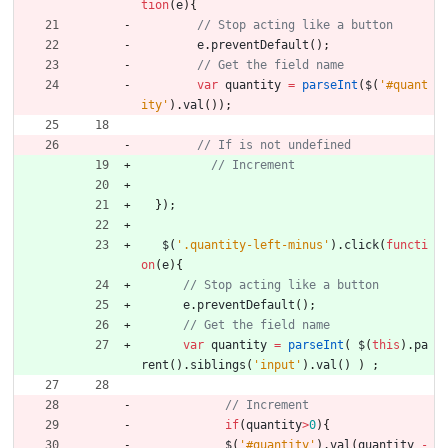
tion
(
e
)
{
e
.
preventDefault
(
)
;
var
quantity
=
parseInt
(
$
(
'#quant
ity'
)
.
val
(
)
)
;
}
)
;
$
(
'.quantity-left-minus'
)
.
click
(
functi
on
(
e
)
{
e
.
preventDefault
(
)
;
var
quantity
=
parseInt
(
$
(
this
)
.
pa
rent
(
)
.
siblings
(
'input'
)
.
val
(
)
)
;
if
(
quantity
>
0
)
{
$
(
'#quantity'
)
.
val
(
quantity
-