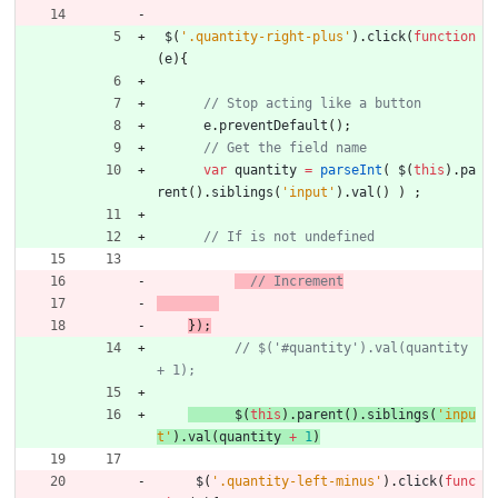
$
(
'.quantity-right-plus'
)
.
click
(
function
(
e
)
{
e
.
preventDefault
(
)
;
var
quantity
=
parseInt
(
$
(
this
)
.
pa
rent
(
)
.
siblings
(
'input'
)
.
val
(
)
)
;
// Increment
}
)
;
// $('#quantity').val(quantity 
$
(
this
)
.
parent
(
)
.
siblings
(
'inpu
t'
)
.
val
(
quantity
+
1
)
$
(
'.quantity-left-minus'
)
.
click
(
func