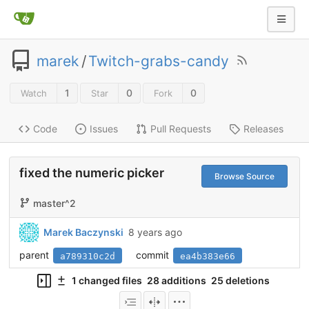
marek
/
Twitch-grabs-candy
1
0
0
Watch
Star
Fork
Code
Issues
Pull Requests
Releases
fixed the numeric picker
Browse Source
master^2
Marek Baczynski
8 years ago
parent
commit
a789310c2d
ea4b383e66
1 changed files
28 additions
25 deletions