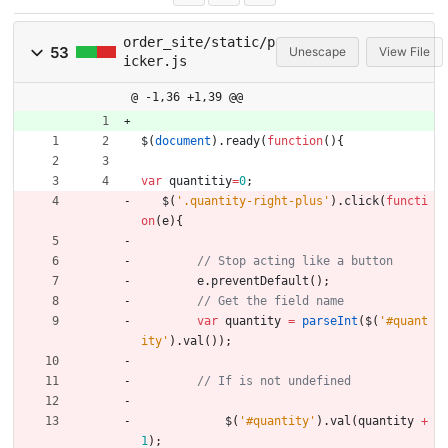
order_site/static/p
53
Unescape
View File
icker.js
@ -1,36 +1,39 @@
$
(
document
)
.
ready
(
function
(
)
{
var
quantitiy
=
0
;
$
(
'.quantity-right-plus'
)
.
click
(
functi
on
(
e
)
{
e
.
preventDefault
(
)
;
var
quantity
=
parseInt
(
$
(
'#quant
ity'
)
.
val
(
)
)
;
$
(
'#quantity'
)
.
val
(
quantity
+
1
)
;