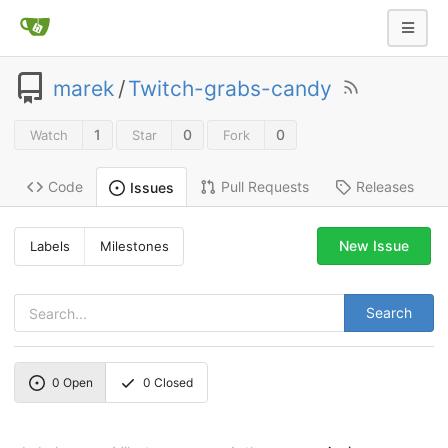
marek
/
Twitch-grabs-candy
1
0
0
Watch
Star
Fork
Code
Pull Requests
Releases
Issues
New Issue
Labels
Milestones
Search
0
Open
0
Closed