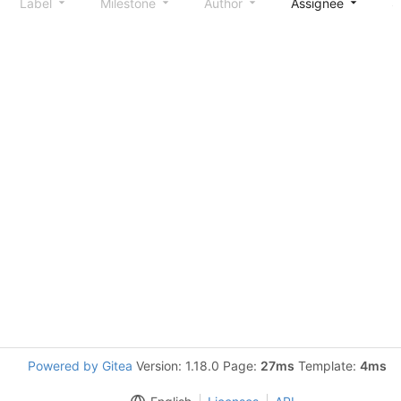
Label
Milestone
Author
Assignee
S
Powered by Gitea
Version: 1.18.0 Page:
27ms
Template:
4ms