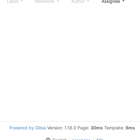
Label
Milestone
Author
Assignee
S
Powered by Gitea
Version: 1.18.0 Page:
30ms
Template:
6ms