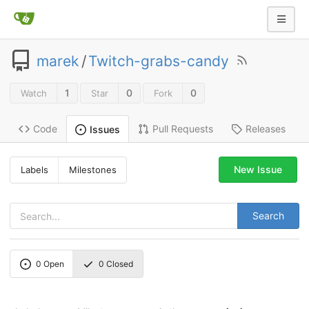
marek
/
Twitch-grabs-candy
1
0
0
Watch
Star
Fork
Code
Pull Requests
Releases
Issues
New Issue
Labels
Milestones
Search
0
Open
0
Closed