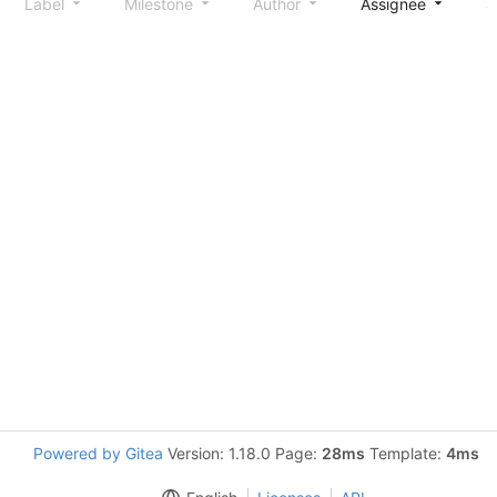
Label
Milestone
Author
Assignee
S
Powered by Gitea
Version: 1.18.0 Page:
28ms
Template:
4ms