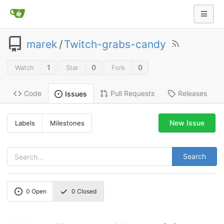
marek
/
Twitch-grabs-candy
1
0
0
Watch
Star
Fork
Code
Pull Requests
Releases
Issues
New Issue
Labels
Milestones
Search
0
Open
0
Closed