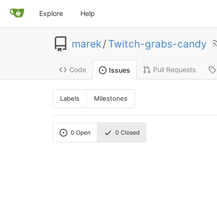
Explore
Help
marek
/
Twitch-grabs-candy
Code
Pull Requests
Issues
Labels
Milestones
0
Open
0
Closed