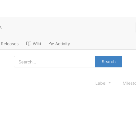
Releases
Wiki
Activity
Search
Label
Milest