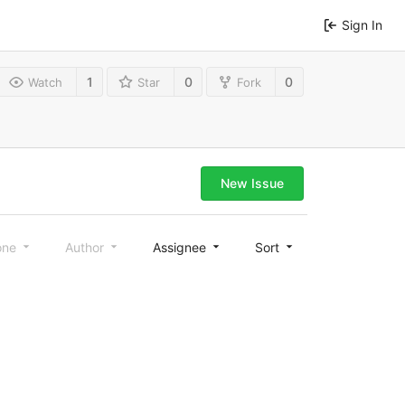
Sign In
1
0
0
Watch
Star
Fork
New Issue
one
Author
Assignee
Sort