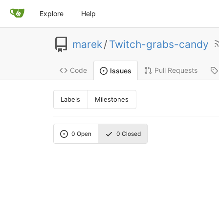
Explore
Help
marek
/
Twitch-grabs-candy
Code
Pull Requests
Issues
Labels
Milestones
0
Open
0
Closed