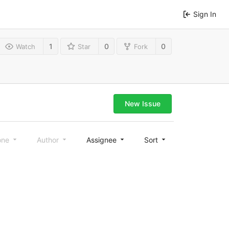
Sign In
1
0
0
Watch
Star
Fork
New Issue
one
Author
Assignee
Sort