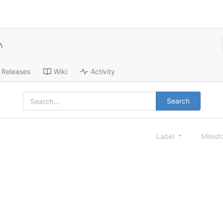
Releases
Wiki
Activity
Search
Label
Milest