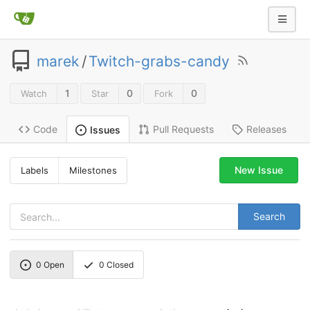
marek
/
Twitch-grabs-candy
1
0
0
Watch
Star
Fork
Code
Pull Requests
Releases
Issues
New Issue
Labels
Milestones
Search
0
Open
0
Closed