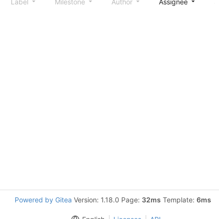
Label
Milestone
Author
Assignee
S
Powered by Gitea
Version: 1.18.0 Page:
32ms
Template:
6ms