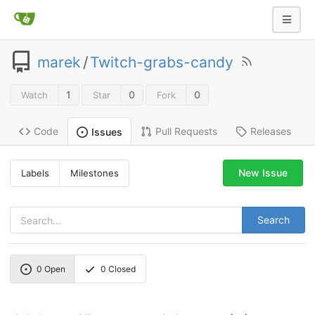
marek
/
Twitch-grabs-candy
1
0
0
Watch
Star
Fork
Code
Pull Requests
Releases
Issues
New Issue
Labels
Milestones
Search
0
Open
0
Closed