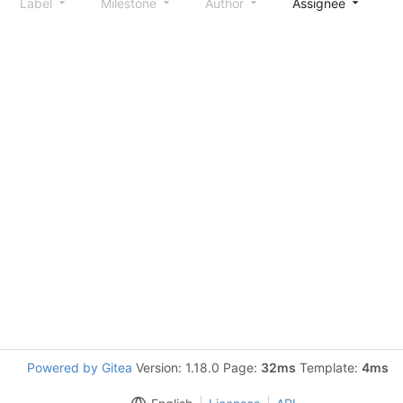
Label
Milestone
Author
Assignee
S
Powered by Gitea
Version: 1.18.0 Page:
32ms
Template:
4ms