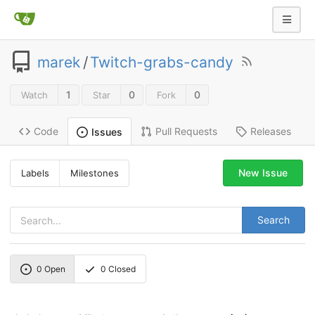
marek
/
Twitch-grabs-candy
1
0
0
Watch
Star
Fork
Code
Pull Requests
Releases
Issues
New Issue
Labels
Milestones
Search
0
Open
0
Closed