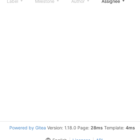
Label
Milestone
Author
Assignee
S
Powered by Gitea
Version: 1.18.0 Page:
28ms
Template:
4ms