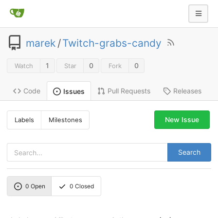
marek
/
Twitch-grabs-candy
1
0
0
Watch
Star
Fork
Code
Pull Requests
Releases
Issues
New Issue
Labels
Milestones
Search
0
Open
0
Closed