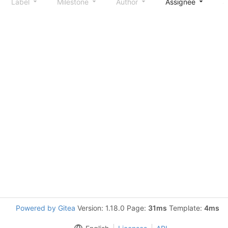
Label
Milestone
Author
Assignee
S
Powered by Gitea
Version: 1.18.0 Page:
31ms
Template:
4ms