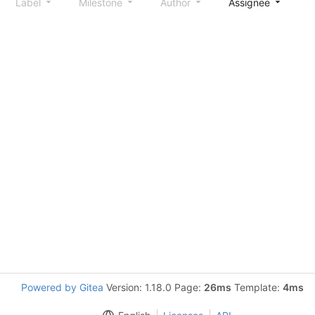
Label
Milestone
Author
Assignee
S
Powered by Gitea
Version: 1.18.0 Page:
26ms
Template:
4ms