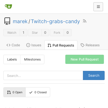
marek
/
Twitch-grabs-candy
1
0
0
Watch
Star
Fork
Code
Issues
Releases
Pull Requests
New Pull Request
Labels
Milestones
Search
0
Open
0
Closed