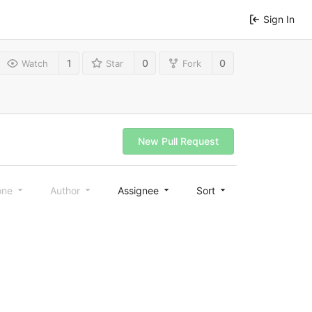
Sign In
1
0
0
Watch
Star
Fork
New Pull Request
one
Author
Assignee
Sort