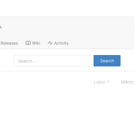
Releases
Wiki
Activity
Search
Label
Milest