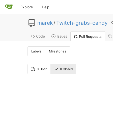
Explore
Help
marek
/
Twitch-grabs-candy
Code
Issues
Pull Requests
Labels
Milestones
0
Open
0
Closed