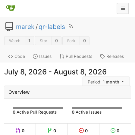
marek
/
qr-labels
1
0
0
Watch
Star
Fork
Code
Issues
Pull Requests
Releases
July 8, 2026
-
August 8, 2026
Period:
1 month
Overview
0
Active Pull Requests
0
Active Issues
0
0
0
0