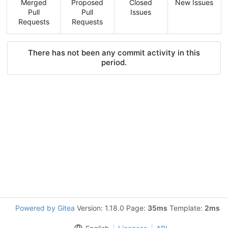
Merged
Proposed
Closed
New Issues
Pull
Pull
Issues
Requests
Requests
There has not been any commit activity in this
period.
Powered by Gitea
Version: 1.18.0 Page:
35ms
Template:
2ms