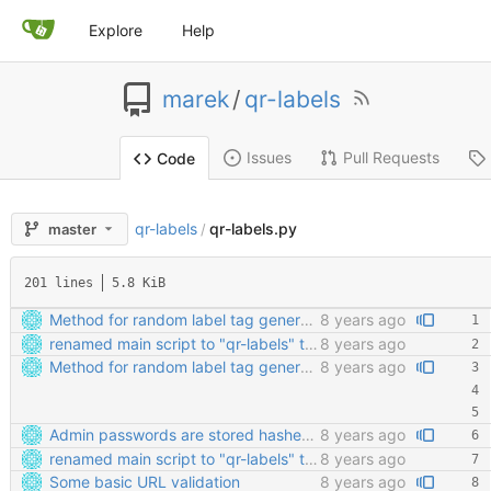
Explore
Help
marek
/
qr-labels
Issues
Pull Requests
Code
qr-labels
qr-labels.py
master
/
201 lines
5.8 KiB
Method for random label tag generation. Fixed the "renaming the most important file" mess.
8 years ago
renamed main script to "qr-labels" to avoid confusion with the qr library
8 years ago
Method for random label tag generation. Fixed the "renaming the most important file" mess.
8 years ago
Admin passwords are stored hashed. Safety third!
8 years ago
renamed main script to "qr-labels" to avoid confusion with the qr library
8 years ago
Some basic URL validation
8 years ago