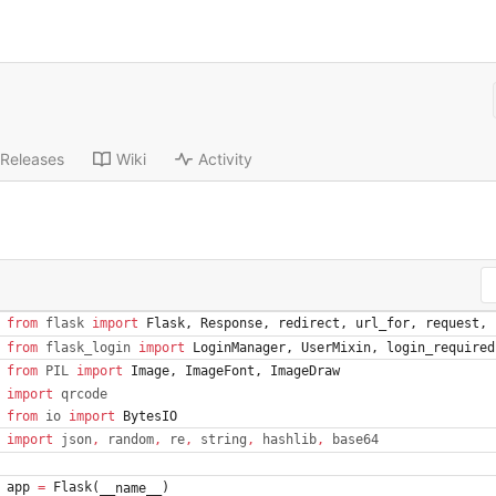
Releases
Wiki
Activity
from
flask
import
Flask
,
Response
,
redirect
,
url_for
,
request
,
from
flask_login
import
LoginManager
,
UserMixin
,
login_required
from
PIL
import
Image
,
ImageFont
,
ImageDraw
import
qrcode
from
io
import
BytesIO
import
json
,
random
,
re
,
string
,
hashlib
,
base64
app
=
Flask
(
)
__name__