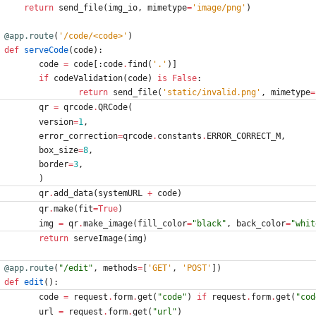
return
send_file
(
img_io
,
mimetype
=
'
image/png
'
)
@app.route
(
'
/code/<code>
'
)
def
serveCode
(
code
)
:
code
=
code
[
:
code
.
find
(
'
.
'
)
]
if
codeValidation
(
code
)
is
False
:
return
send_file
(
'
static/invalid.png
'
,
mimetype
=
qr
=
qrcode
.
QRCode
(
version
=
1
,
error_correction
=
qrcode
.
constants
.
ERROR_CORRECT_M
,
box_size
=
8
,
border
=
3
,
)
qr
.
add_data
(
systemURL
+
code
)
qr
.
make
(
fit
=
True
)
img
=
qr
.
make_image
(
fill_color
=
"
black
"
,
back_color
=
"
whit
return
serveImage
(
img
)
@app.route
(
"
/edit
"
,
methods
=
[
'
GET
'
,
'
POST
'
]
)
def
edit
(
)
:
code
=
request
.
form
.
get
(
"
code
"
)
if
request
.
form
.
get
(
"
cod
url
=
request
.
form
.
get
(
"
url
"
)