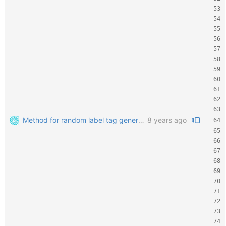
Method for random label tag generation. Fixed the "renaming the most important file" mess.
8 years ago