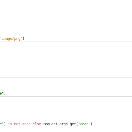
'
image/png
'
)
e
"
)
e
"
)
is
not
None
else
request
.
args
.
get
(
"
code
"
)