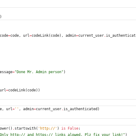
)
code
=
code
,
url
=
codeLink
(
code
)
,
admin
=
current_user
.
is_authenticat
essage
=
"
Done Mr. Admin person
"
)
url
=
codeLink
(
code
)
)
e
,
url
=
'
'
,
admin
=
current_user
.
is_authenticated
)
ower
(
)
.
startswith
(
'
http://
'
)
is
False
:
Only http:// and https:// links alowed. Plz fix your link!
"
)