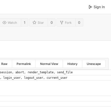
Sign In
1
0
0
Watch
Star
Fork
Raw
Permalink
Normal View
History
Unescape
session
,
abort
,
render_template
,
send_file
,
login_user
,
logout_user
,
current_user