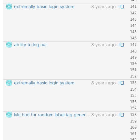
extremally basic login system
8 years ago
ability to log out
8 years ago
extremally basic login system
8 years ago
Method for random label tag generation. Fixed the "renaming the most important file" mess.
8 years ago