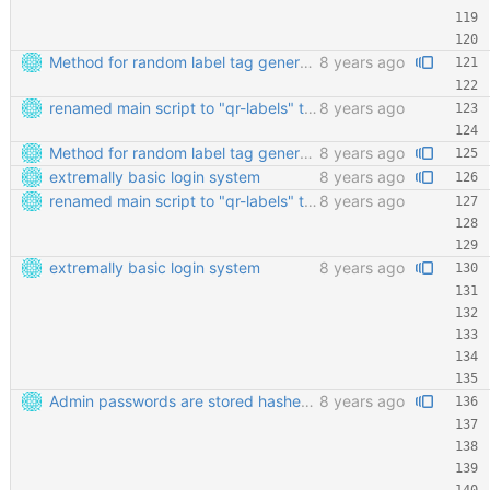
Method for random label tag generation. Fixed the "renaming the most important file" mess.
8 years ago
renamed main script to "qr-labels" to avoid confusion with the qr library
8 years ago
Method for random label tag generation. Fixed the "renaming the most important file" mess.
8 years ago
extremally basic login system
8 years ago
renamed main script to "qr-labels" to avoid confusion with the qr library
8 years ago
extremally basic login system
8 years ago
Admin passwords are stored hashed. Safety third!
8 years ago