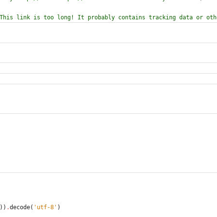
This link is too long! It probably contains tracking data or oth
)
)
.
decode
(
'
utf-8
'
)