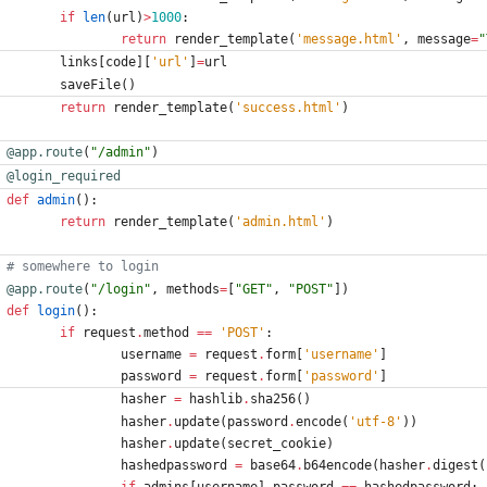
if
len
(
url
)
>
1000
:
return
render_template
(
'
message.html
'
,
message
=
"
links
[
code
]
[
'
url
'
]
=
url
saveFile
(
)
return
render_template
(
'
success.html
'
)
@app.route
(
"
/admin
"
)
@login_required
def
admin
(
)
:
return
render_template
(
'
admin.html
'
)
# somewhere to login
@app.route
(
"
/login
"
,
methods
=
[
"
GET
"
,
"
POST
"
]
)
def
login
(
)
:
if
request
.
method
==
'
POST
'
:
username
=
request
.
form
[
'
username
'
]
password
=
request
.
form
[
'
password
'
]
hasher
=
hashlib
.
sha256
(
)
hasher
.
update
(
password
.
encode
(
'
utf-8
'
)
)
hasher
.
update
(
secret_cookie
)
hashedpassword
=
base64
.
b64encode
(
hasher
.
digest
(