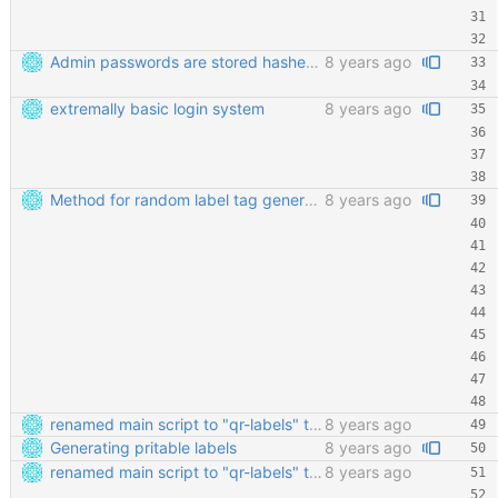
Admin passwords are stored hashed. Safety third!
8 years ago
extremally basic login system
8 years ago
Method for random label tag generation. Fixed the "renaming the most important file" mess.
8 years ago
renamed main script to "qr-labels" to avoid confusion with the qr library
8 years ago
Generating pritable labels
8 years ago
renamed main script to "qr-labels" to avoid confusion with the qr library
8 years ago