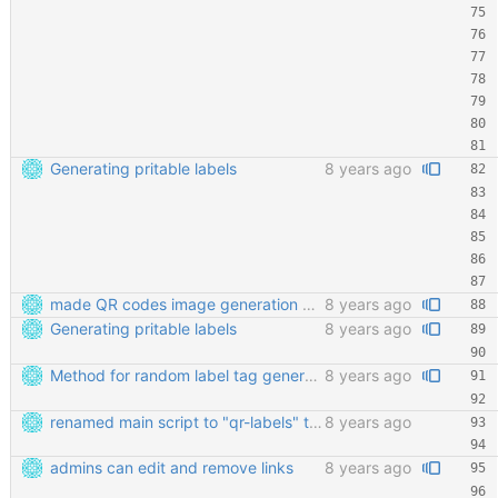
Generating pritable labels
8 years ago
made QR codes image generation work again
8 years ago
Generating pritable labels
8 years ago
Method for random label tag generation. Fixed the "renaming the most important file" mess.
8 years ago
renamed main script to "qr-labels" to avoid confusion with the qr library
8 years ago
admins can edit and remove links
8 years ago