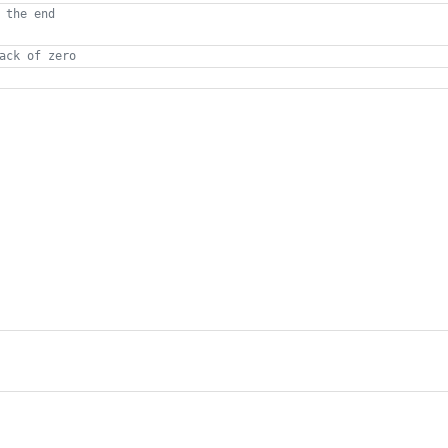
 the end
ack of zero