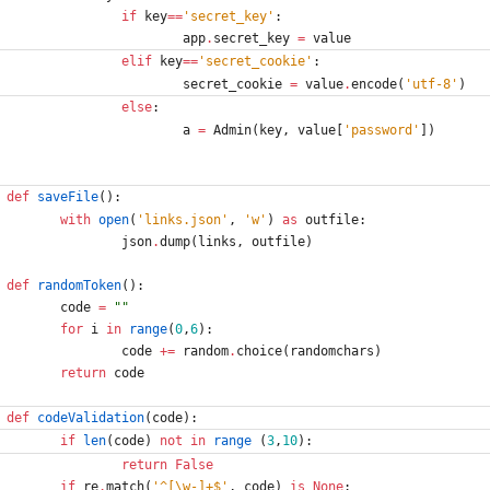
if
key
==
'
secret_key
'
:
app
.
secret_key
=
value
elif
key
==
'
secret_cookie
'
:
secret_cookie
=
value
.
encode
(
'
utf-8
'
)
else
:
a
=
Admin
(
key
,
value
[
'
password
'
]
)
def
saveFile
(
)
:
with
open
(
'
links.json
'
,
'
w
'
)
as
outfile
:
json
.
dump
(
links
,
outfile
)
def
randomToken
(
)
:
code
=
"
"
for
i
in
range
(
0
,
6
)
:
code
+
=
random
.
choice
(
randomchars
)
return
code
def
codeValidation
(
code
)
:
if
len
(
code
)
not
in
range
(
3
,
10
)
:
return
False
if
re
.
match
(
'
^[
\
w-]+$
'
,
code
)
is
None
: