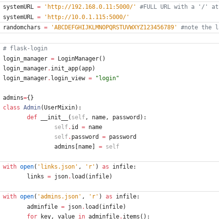
systemURL
=
'
http://192.168.0.11:5000/
'
#FULL URL with a '/' at
systemURL
=
'
http://10.0.1.115:5000/
'
randomchars
=
'
ABCDEFGHIJKLMNOPQRSTUVWXYZ123456789
'
#note the l
# flask-login
login_manager
=
LoginManager
(
)
login_manager
.
init_app
(
app
)
login_manager
.
login_view
=
"
login
"
admins
=
{
}
class
Admin
(
UserMixin
)
:
def
__init__
(
self
,
name
,
password
)
:
self
.
id
=
name
self
.
password
=
password
admins
[
name
]
=
self
with
open
(
'
links.json
'
,
'
r
'
)
as
infile
:
links
=
json
.
load
(
infile
)
with
open
(
'
admins.json
'
,
'
r
'
)
as
infile
:
adminfile
=
json
.
load
(
infile
)
for
key
,
value
in
adminfile
.
items
(
)
: