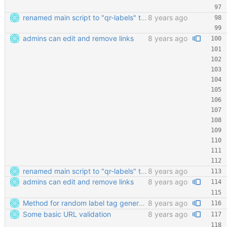
renamed main script to "qr-labels" to avoid confusion with the qr library
8 years ago
admins can edit and remove links
8 years ago
renamed main script to "qr-labels" to avoid confusion with the qr library
8 years ago
admins can edit and remove links
8 years ago
Method for random label tag generation. Fixed the "renaming the most important file" mess.
8 years ago
Some basic URL validation
8 years ago