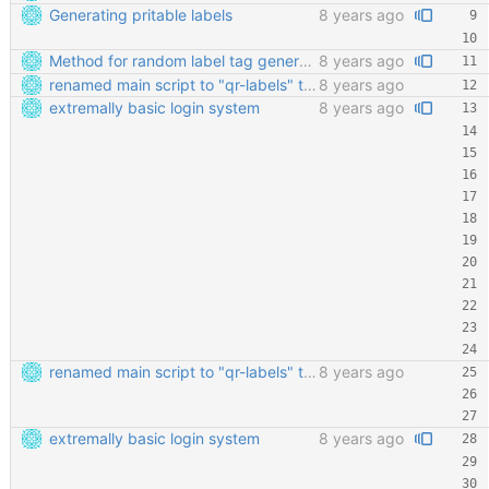
Generating pritable labels
8 years ago
Method for random label tag generation. Fixed the "renaming the most important file" mess.
8 years ago
renamed main script to "qr-labels" to avoid confusion with the qr library
8 years ago
extremally basic login system
8 years ago
renamed main script to "qr-labels" to avoid confusion with the qr library
8 years ago
extremally basic login system
8 years ago