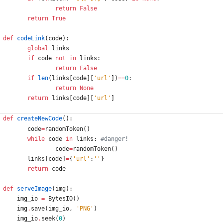
return
False
return
True
def
codeLink
(
code
)
:
global
links
if
code
not
in
links
:
return
False
if
len
(
links
[
code
]
[
'
url
'
]
)
==
0
:
return
None
return
links
[
code
]
[
'
url
'
]
def
createNewCode
(
)
:
code
=
randomToken
(
)
while
code
in
links
:
#danger!
code
=
randomToken
(
)
links
[
code
]
=
{
'
url
'
:
'
'
}
return
code
def
serveImage
(
img
)
:
img_io
=
BytesIO
(
)
img
.
save
(
img_io
,
'
PNG
'
)
img_io
.
seek
(
0
)