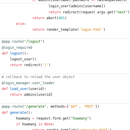
if
admins
[
username
]
.
password
==
hashedpassword
:
login_user
(
admins
[
username
]
)
return
redirect
(
request
.
args
.
get
(
"
next
"
)
return
abort
(
401
)
else
:
return
render_template
(
'
login.html
'
)
@app.route
(
"
/logout
"
)
@login_required
def
logout
(
)
:
logout_user
(
)
return
redirect
(
'
/
'
)
# callback to reload the user object        
@login_manager.user_loader
def
load_user
(
userid
)
:
return
admins
[
userid
]
@app.route
(
"
/generate
"
,
methods
=
[
'
GET
'
,
'
POST
'
]
)
def
generate
(
)
:
howmany
=
request
.
form
.
get
(
"
howmany
"
)
if
howmany
is
None
: