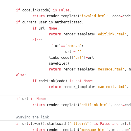
if
codeLink
(
code
)
is
False
:
return
render_template
(
'
invalid.html
'
,
code
=
code
if
current_user
.
is_authenticated
:
if
url
==
None
:
return
render_template
(
'
editlink.html
'
,
else
:
if
url
==
'
remove
'
:
url
=
'
'
links
[
code
]
[
'
url
'
]
=
url
saveFile
(
)
return
render_template
(
'
message.html
'
,
m
else
:
if
codeLink
(
code
)
is
not
None
:
return
render_template
(
'
cantedit.html
'
,
if
url
is
None
:
return
render_template
(
'
editlink.html
'
,
code
=
cod
#Saving the link:
if
url
.
lower
(
)
.
startswith
(
'
https://
'
)
is
False
and
url
.
l
return
render_template
(
'
message.html
'
,
message
=
"