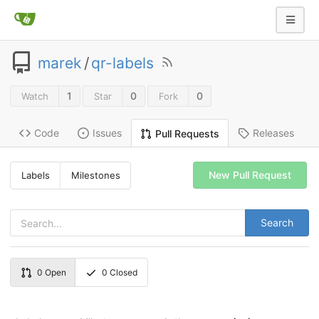
marek
/
qr-labels
1
0
0
Watch
Star
Fork
Code
Issues
Releases
Pull Requests
New Pull Request
Labels
Milestones
Search
0
Open
0
Closed