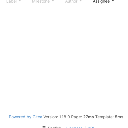
Label
Milestone
Author
Assignee
S
Powered by Gitea
Version: 1.18.0 Page:
27ms
Template:
5ms