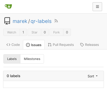
marek
/
qr-labels
1
0
0
Watch
Star
Fork
Code
Pull Requests
Releases
Issues
Labels
Milestones
0 labels
Sort