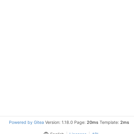
Powered by Gitea
Version: 1.18.0 Page:
20ms
Template:
2ms