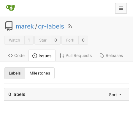
marek
/
qr-labels
1
0
0
Watch
Star
Fork
Code
Pull Requests
Releases
Issues
Labels
Milestones
0 labels
Sort