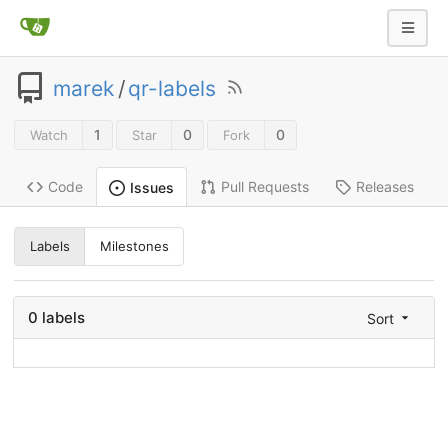
marek
/
qr-labels
1
0
0
Watch
Star
Fork
Code
Pull Requests
Releases
Issues
Labels
Milestones
0 labels
Sort