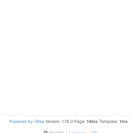
Powered by Gitea
Version: 1.18.0 Page:
14ms
Template:
1ms