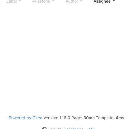
Label
Milestone
Author
Assignee
S
Powered by Gitea
Version: 1.18.0 Page:
30ms
Template:
4ms