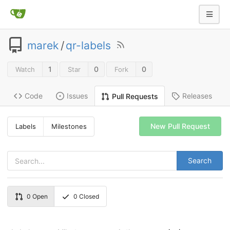
marek
/
qr-labels
1
0
0
Watch
Star
Fork
Code
Issues
Releases
Pull Requests
New Pull Request
Labels
Milestones
Search
0
Open
0
Closed