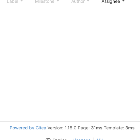
Label
Milestone
Author
Assignee
S
Powered by Gitea
Version: 1.18.0 Page:
31ms
Template:
3ms