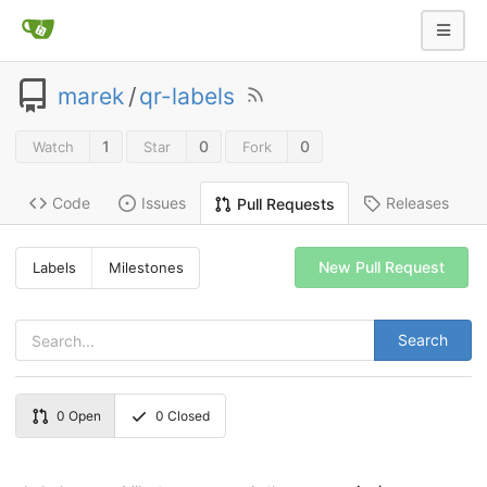
marek
/
qr-labels
1
0
0
Watch
Star
Fork
Code
Issues
Releases
Pull Requests
New Pull Request
Labels
Milestones
Search
0
Open
0
Closed