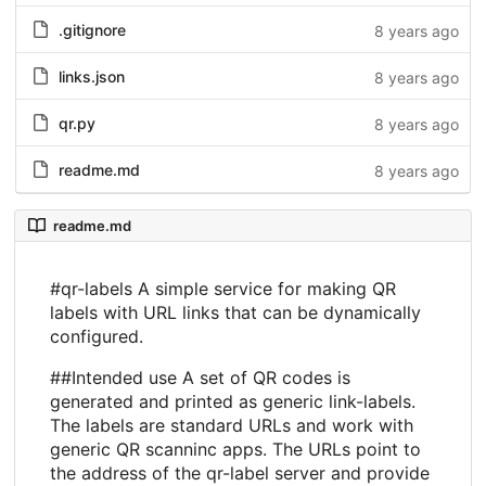
.gitignore
8 years ago
links.json
8 years ago
qr.py
8 years ago
readme.md
8 years ago
readme.md
#qr-labels A simple service for making QR
labels with URL links that can be dynamically
configured.
##Intended use A set of QR codes is
generated and printed as generic link-labels.
The labels are standard URLs and work with
generic QR scanninc apps. The URLs point to
the address of the qr-label server and provide