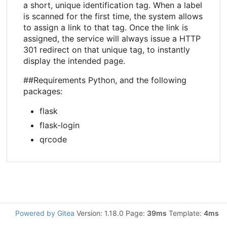
a short, unique identification tag. When a label
is scanned for the first time, the system allows
to assign a link to that tag. Once the link is
assigned, the service will always issue a HTTP
301 redirect on that unique tag, to instantly
display the intended page.
##Requirements Python, and the following
packages:
flask
flask-login
qrcode
Powered by Gitea
Version: 1.18.0 Page:
39ms
Template:
4ms