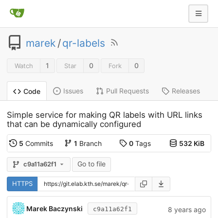
marek
/
qr-labels
1
0
0
Watch
Star
Fork
Issues
Pull Requests
Releases
Code
Simple service for making QR labels with URL links
that can be dynamically configured
5
Commits
1
Branch
0
Tags
532 KiB
Go to file
c9a11a62f1
HTTPS
Marek Baczynski
8 years ago
c9a11a62f1