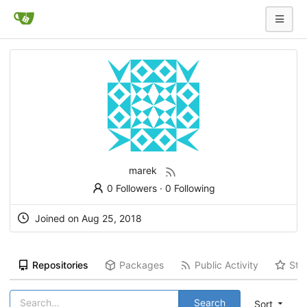
marek
0 Followers
·
0 Following
Joined on
Aug 25, 2018
Repositories
Packages
Public Activity
Sta
Search
Sort