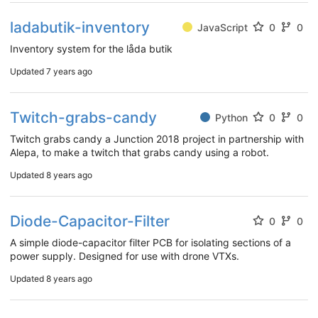
ladabutik-inventory
JavaScript
0
0
Inventory system for the låda butik
Updated
7 years ago
Twitch-grabs-candy
Python
0
0
Twitch grabs candy a Junction 2018 project in partnership with
Alepa, to make a twitch that grabs candy using a robot.
Updated
8 years ago
Diode-Capacitor-Filter
0
0
A simple diode-capacitor filter PCB for isolating sections of a
power supply. Designed for use with drone VTXs.
Updated
8 years ago