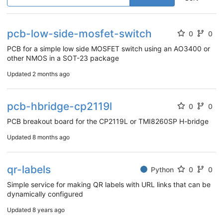
pcb-low-side-mosfet-switch
0
0
PCB for a simple low side MOSFET switch using an AO3400 or
other NMOS in a SOT-23 package
Updated
2 months ago
pcb-hbridge-cp2119l
0
0
PCB breakout board for the CP2119L or TMI8260SP H-bridge
Updated
8 months ago
qr-labels
Python
0
0
Simple service for making QR labels with URL links that can be
dynamically configured
Updated
8 years ago