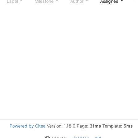
Label
Milestone
Author
Assignee
S
Powered by Gitea
Version: 1.18.0 Page:
31ms
Template:
5ms