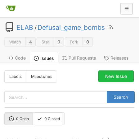
ELAB
/
Defusal_game_bombs
4
0
0
Watch
Star
Fork
Code
Pull Requests
Releases
Issues
New Issue
Labels
Milestones
Search
0
Open
0
Closed