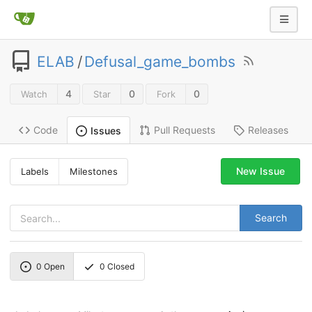
ELAB
/
Defusal_game_bombs
4
0
0
Watch
Star
Fork
Code
Pull Requests
Releases
Issues
New Issue
Labels
Milestones
Search
0
Open
0
Closed