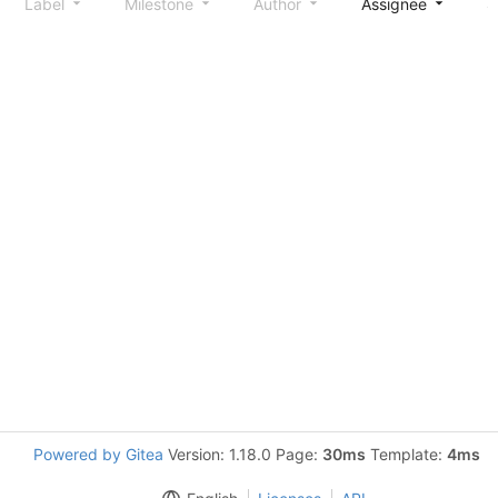
Label
Milestone
Author
Assignee
S
Powered by Gitea
Version: 1.18.0 Page:
30ms
Template:
4ms