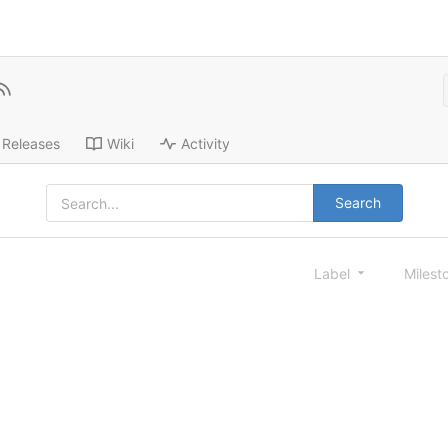
Releases
Wiki
Activity
Search
Label
Milest