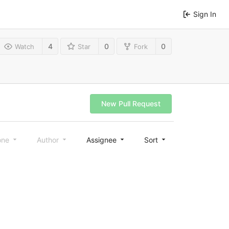
Sign In
4
0
0
Watch
Star
Fork
New Pull Request
one
Author
Assignee
Sort