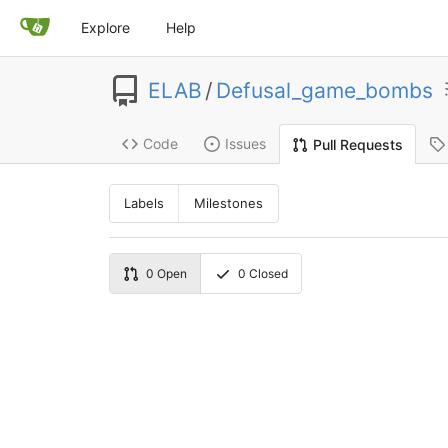
Explore
Help
ELAB
/
Defusal_game_bombs
Code
Issues
Pull Requests
Labels
Milestones
0
Open
0
Closed