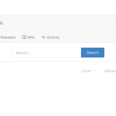
Releases
Wiki
Activity
Search
Label
Milest