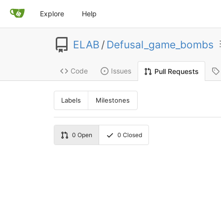
Explore
Help
ELAB
/
Defusal_game_bombs
Code
Issues
Pull Requests
Labels
Milestones
0
Open
0
Closed