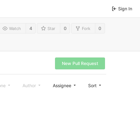
Sign In
4
0
0
Watch
Star
Fork
New Pull Request
one
Author
Assignee
Sort