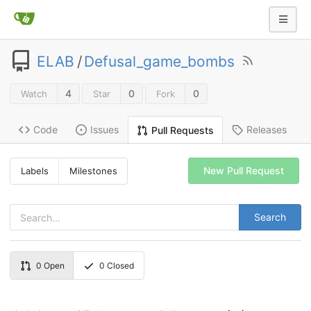
ELAB
/
Defusal_game_bombs
4
0
0
Watch
Star
Fork
Code
Issues
Releases
Pull Requests
New Pull Request
Labels
Milestones
Search
0
Open
0
Closed