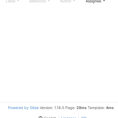
Label
Milestone
Author
Assignee
S
Powered by Gitea
Version: 1.18.0 Page:
29ms
Template:
4ms