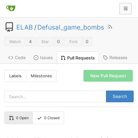
ELAB
/
Defusal_game_bombs
4
0
0
Watch
Star
Fork
Code
Issues
Releases
Pull Requests
New Pull Request
Labels
Milestones
Search
0
Open
0
Closed