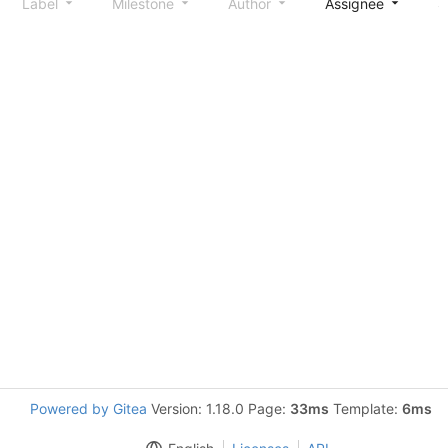
Label
Milestone
Author
Assignee
S
Powered by Gitea
Version: 1.18.0 Page:
33ms
Template:
6ms