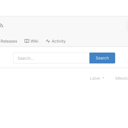
Releases
Wiki
Activity
Search
Label
Milest