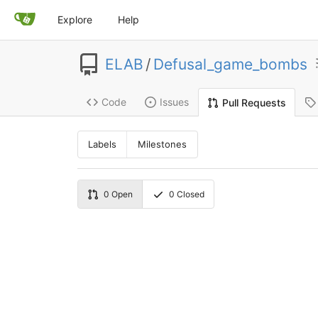
Explore
Help
ELAB
/
Defusal_game_bombs
Code
Issues
Pull Requests
Labels
Milestones
0
Open
0
Closed