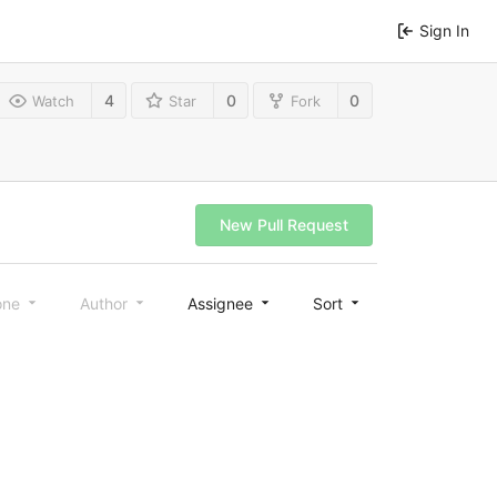
Sign In
4
0
0
Watch
Star
Fork
New Pull Request
one
Author
Assignee
Sort