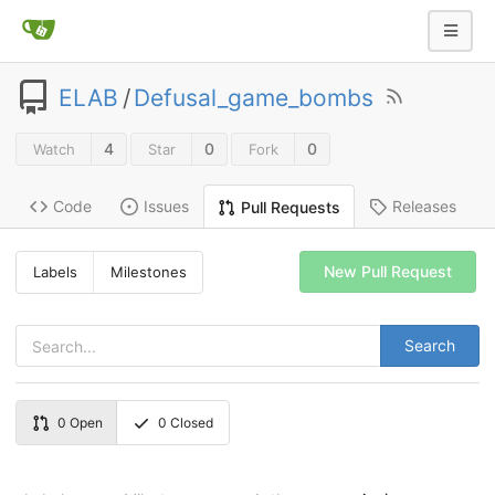
ELAB
/
Defusal_game_bombs
4
0
0
Watch
Star
Fork
Code
Issues
Releases
Pull Requests
New Pull Request
Labels
Milestones
Search
0
Open
0
Closed