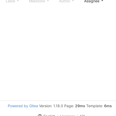
Label
Milestone
Author
Assignee
S
Powered by Gitea
Version: 1.18.0 Page:
29ms
Template:
6ms