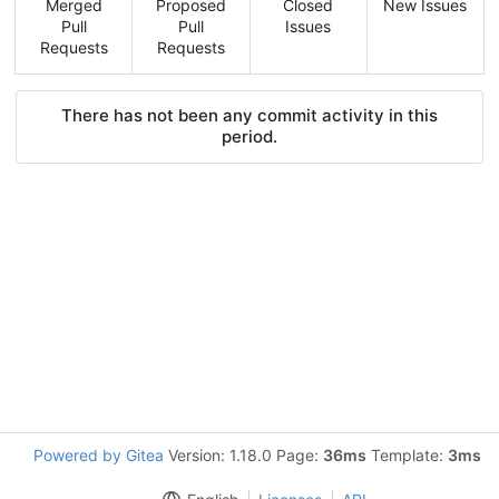
Merged
Proposed
Closed
New Issues
Pull
Pull
Issues
Requests
Requests
There has not been any commit activity in this
period.
Powered by Gitea
Version: 1.18.0 Page:
36ms
Template:
3ms