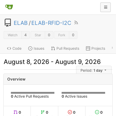
ELAB
/
ELAB-RFID-I2C
4
0
0
Watch
Star
Fork
Code
Issues
Pull Requests
Projects
August 8, 2026
-
August 9, 2026
Period:
1 day
Overview
0
Active Pull Requests
0
Active Issues
0
0
0
0