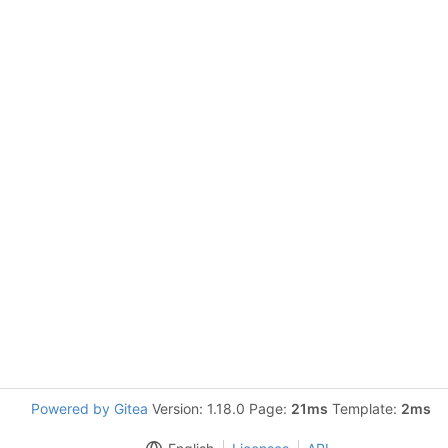
Powered by Gitea
Version: 1.18.0 Page:
21ms
Template:
2ms