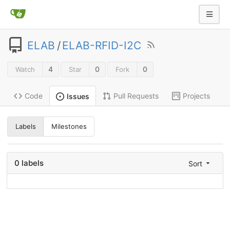
ELAB
/
ELAB-RFID-I2C
4
0
0
Watch
Star
Fork
Code
Pull Requests
Projects
Issues
Labels
Milestones
0 labels
Sort