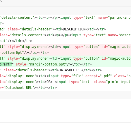
"details-content"
>
<
td
>
<
p
>
<
/
p
>
<
input
type
=
"text"
name
=
"partno-inp
r
>
ad"
class
=
"details-header"
>
<
td
>
DESCRIPTION
<
/
td
>
<
/
tr
>
lass
=
"details-content"
>
<
td
>
<
p
>
<
/
p
>
<
input
type
=
"text"
name
=
"descr
put"
/
>
<
/
td
>
<
/
tr
>
ll"
style
=
"display:none"
>
<
td
>
<
input
type
=
"button"
id
=
"magic-auto
-bottom:6pt"
/
>
<
/
td
>
<
/
tr
>
ll"
style
=
"display:none"
>
<
td
>
<
input
type
=
"button"
id
=
"magic-auto
oPart™
" 
style
=
"margin-bottom:6pt"
/
>
<
/
td
>
<
/
tr
>
"
class
=
"details-header"
>
<
td
>
DATASHEET: 
<
/
td
>
<
/
tr
>
le
=
"display: none"
>
<
td
>
<
input
type
=
"file"
accept
=
".pdf"
class
=
"p
le
=
"display: none"
>
<
td
>
OR: 
<
input
type
=
"text"
class
=
"pinfo-input
r
=
"Datasheet URL"
>
<
/
td
>
<
/
tr
>