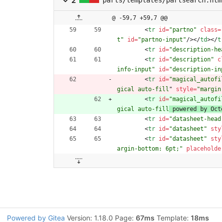
2
@ -59,7 +59,7 @@
<
tr
id
=
"partno"
class
=
t"
id
=
"partno-input"
/
>
<
/
td
>
<
/
t
<
tr
id
=
"description-he
<
tr
id
=
"description"
c
info-input"
id
=
"description-in
<
tr
id
=
"magical_autofi
gical auto-fill
" 
style
=
"margin
<
tr
id
=
"magical_autofi
gical auto-fill
 powered by Oct
<
tr
id
=
"datasheet-head
<
tr
id
=
"datasheet"
sty
<
tr
id
=
"datasheet"
sty
argin-bottom: 6pt;"
placeholde
Powered by Gitea
Version: 1.18.0 Page:
67ms
Template:
18ms