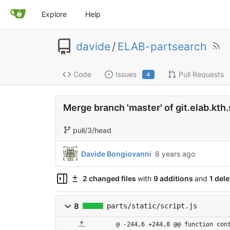
Explore
Help
davide
/
ELAB-partsearch
Code
Issues
Pull Requests
4
Merge branch 'master' of git.elab.kt
pull/3/head
Davide Bongiovanni
8 years ago
2 changed files
with
9 additions
and
1 dele
8
parts/static/script.js
@ -244,6 +244,8 @@ function con