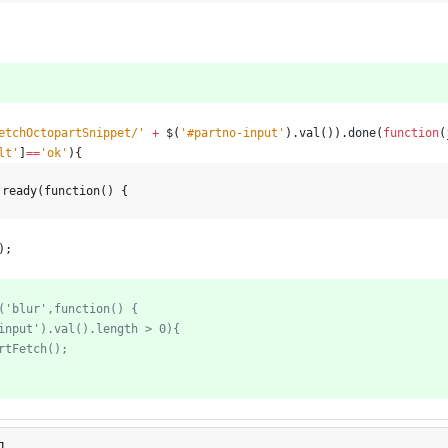
etchOctopartSnippet/'
+
$
(
'#partno-input'
)
.
val
(
)
)
.
done
(
function
(
lt'
]
==
'ok'
)
{
.ready(function() {
)
;
l