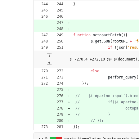
}
function
octopartFetch
(
)
{
$
.
getJSON
(
rootURL
+
'f
if
(
json
[
'resu
@ -270,4 +272,10 @@ $(document)
else
perform
_query
(
}
)
;
}
)
;
parts/templates/partsearch.htm