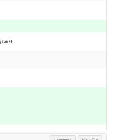
json
)
{
Unescape
View File