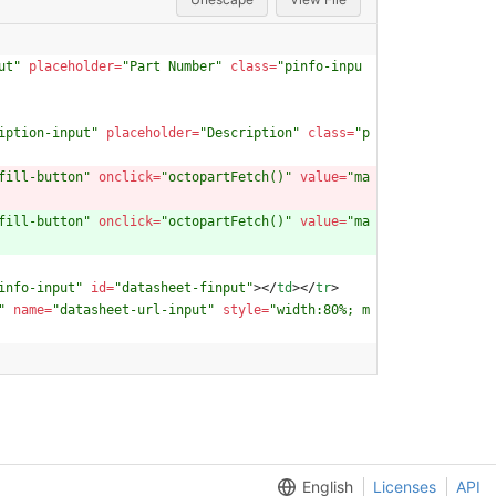
ut"
placeholder
=
"Part Number"
class
=
"pinfo-inpu
iption-input"
placeholder
=
"Description"
class
=
"p
fill-button"
onclick
=
"octopartFetch()"
value
=
"ma
fill-button"
onclick
=
"octopartFetch()"
value
=
"ma
info-input"
id
=
"datasheet-finput"
>
<
/
td
>
<
/
tr
>
"
name
=
"datasheet-url-input"
style
=
"width:80%; m
English
Licenses
API