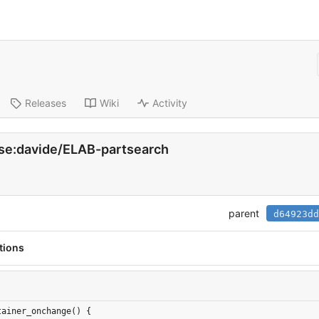
Releases
Wiki
Activity
h.se:davide/ELAB-partsearch
parent
d64923dd
tions
tainer_onchange() {