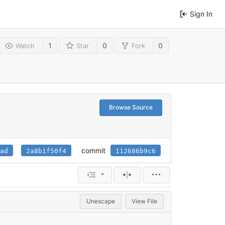
Sign In
1
0
0
Watch
Star
Fork
Browse Source
commit
ad
2a8b1f50f4
112686b9c6
Unescape
View File