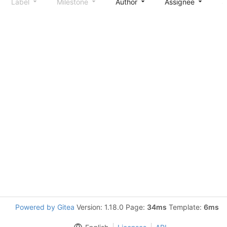
Label
Milestone
Author
Assignee
S
Powered by Gitea
Version: 1.18.0 Page:
34ms
Template:
6ms