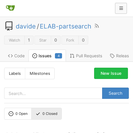
davide
/
ELAB-partsearch
1
0
0
Watch
Star
Fork
Code
Pull Requests
Release
Issues
4
New Issue
Labels
Milestones
Search
0
Open
0
Closed