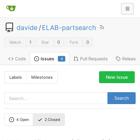
davide
/
ELAB-partsearch
1
0
0
Watch
Star
Fork
Code
Pull Requests
Release
Issues
4
New Issue
Labels
Milestones
Search
4
Open
2
Closed