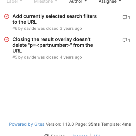
Label
Milestone
Author
Assignee
S
Add currently selected search filters
1
to the URL
#6
by
davide
was closed
3 years ago
Closing the result overlay doesn't
1
delete "p=<partnumber>" from the
URL
#5
by
davide
was closed
4 years ago
Powered by Gitea
Version: 1.18.0 Page:
35ms
Template:
4ms