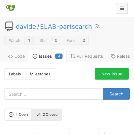
davide
/
ELAB-partsearch
1
0
0
Watch
Star
Fork
Code
Pull Requests
Release
Issues
4
New Issue
Labels
Milestones
Search
4
Open
2
Closed