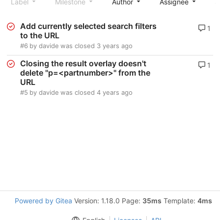
Label
Milestone
Author
Assignee
S
Add currently selected search filters
1
to the URL
#6
by
davide
was closed
3 years ago
Closing the result overlay doesn't
1
delete "p=<partnumber>" from the
URL
#5
by
davide
was closed
4 years ago
Powered by Gitea
Version: 1.18.0 Page:
35ms
Template:
4ms