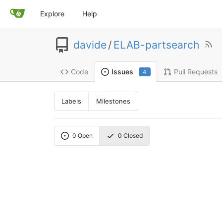
Explore
Help
davide
/
ELAB-partsearch
Code
Pull Requests
Issues
4
Labels
Milestones
0
Open
0
Closed