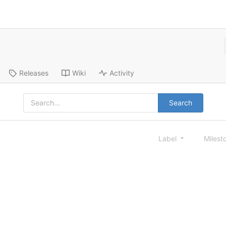
Releases
Wiki
Activity
Search
Label
Milest