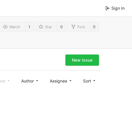
Sign In
1
0
0
Watch
Star
Fork
New Issue
one
Author
Assignee
Sort