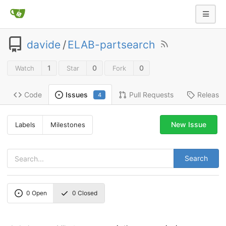
davide
/
ELAB-partsearch
1
0
0
Watch
Star
Fork
Code
Pull Requests
Release
Issues
4
New Issue
Labels
Milestones
Search
0
Open
0
Closed