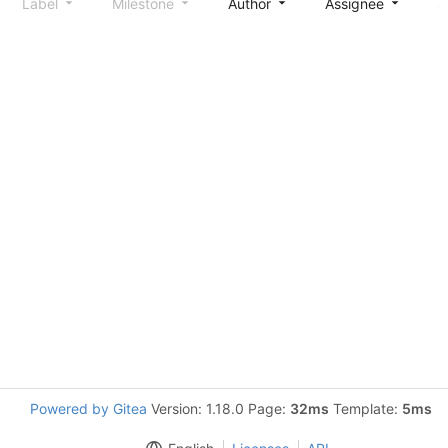
Label
Milestone
Author
Assignee
S
Powered by Gitea
Version: 1.18.0 Page:
32ms
Template:
5ms