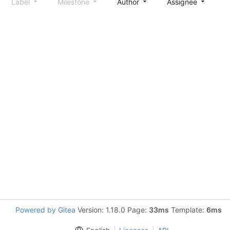
Label
Milestone
Author
Assignee
S
Powered by Gitea
Version: 1.18.0 Page:
33ms
Template:
6ms