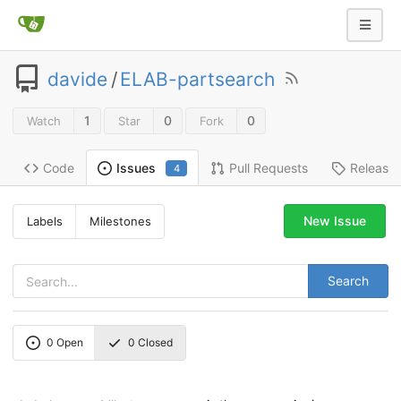
davide
/
ELAB-partsearch
1
0
0
Watch
Star
Fork
Code
Pull Requests
Release
Issues
4
New Issue
Labels
Milestones
Search
0
Open
0
Closed